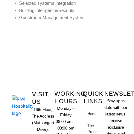
Selected systems integration
Building intelligence/Security
Guestroom Management System
LET US TAKE CARE OF
YOUR BUSINESS
WORKING
QUICK
NEWSLE
VISIT
HOURS
LINKS
US
Stay up to
date with our
Monday –
16th Floor,
Home
latest news,
Friday
The Address
receive
09:00 am –
(Muthangari
The
exclusive
09:00 pm
Drive),
Process
deals, and