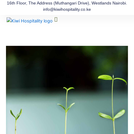
Skip
16th Floor, The Address (Muthangari Drive), Westlands Nairobi.
info@kiwihospitality.co.ke
to
Menu
content
The Process
Our Team
Contact Us