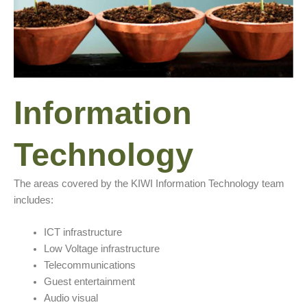
Information
Technology
The areas covered by the KIWI Information Technology team
includes:
ICT infrastructure
Low Voltage infrastructure
Telecommunications
Guest entertainment
Audio visual