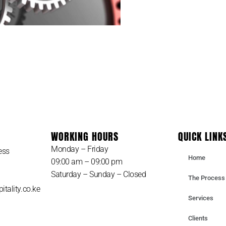
 TAKE CARE OF YOUR B
WORKING HOURS
QUICK LINK
Monday – Friday
ess
Home
09:00 am – 09:00 pm
Saturday – Sunday – Closed
The Process
itality.co.ke
Services
Clients