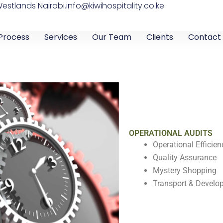
Westlands Nairobi.
info@kiwihospitality.co.ke
Process
Services
Our Team
Clients
Contact
OPERATIONAL AUDITS
Operational Efficien
Quality Assurance
Mystery Shopping
Transport & Develo