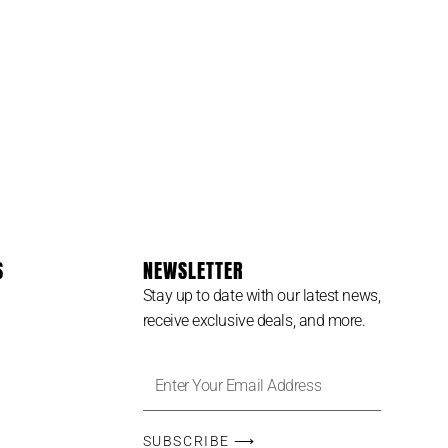
USINESS
S
NEWSLETTER
Stay up to date with our latest news,
receive exclusive deals, and more.
Enter
Your
Email
SUBSCRIBE ⟶