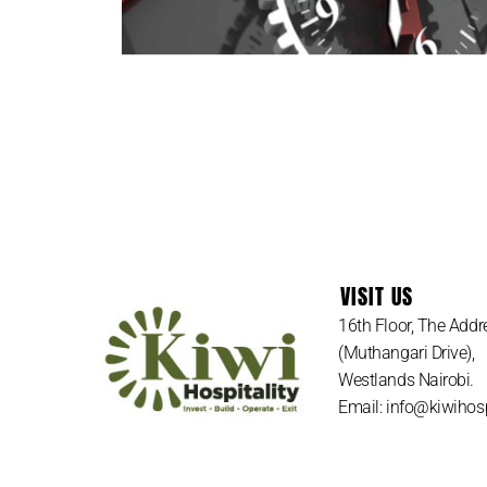
LET US
VISIT US
16th Floor, The Addr
(Muthangari Drive),
Westlands Nairobi.
Email: info@kiwihosp