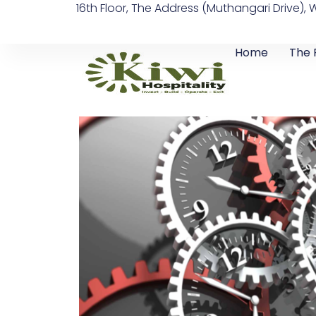
16th Floor, The Address (Muthangari Drive), 
Skip
to
content
Home
The 