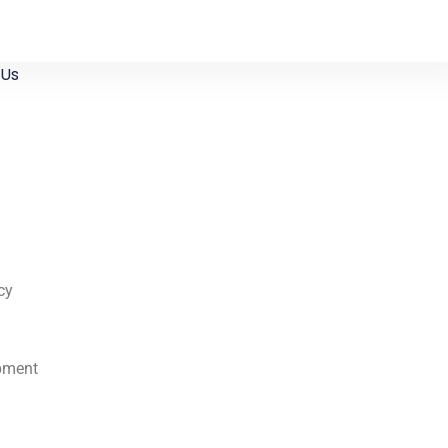
 Us
cy
pment