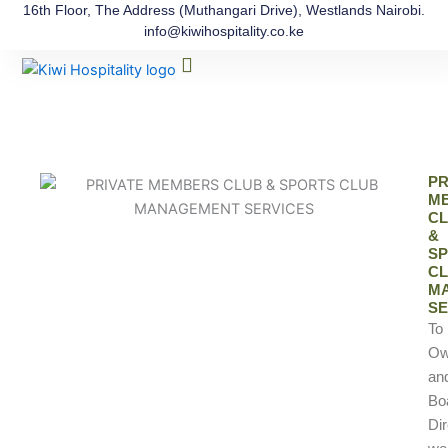
Skip
16th Floor, The Address (Muthangari Drive), Westlands Nairobi.
info@kiwihospitality.co.ke
to
Menu
content
The Process
Our Team
Contact Us
PR
M
C
&
S
C
M
SE
To
Ow
an
Bo
Dir