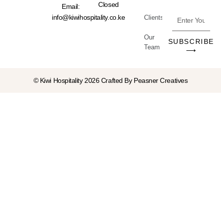
Closed
Email:
Enter
info@kiwihospitality.co.ke
Clients
Your
Our
Email
SUBSCRIBE
Team
Address
⟶
© Kiwi Hospitality 2026 Crafted By
Peasner Creatives