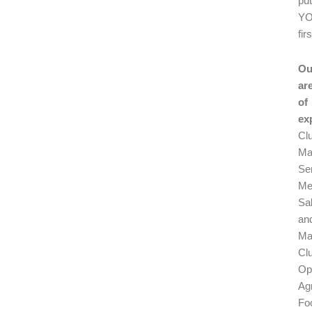
pu
Y
firs
Ou
ar
of
ex
Cl
Ma
Se
Me
Sa
an
Ma
Cl
Op
Ag
Fo