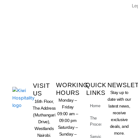
Le
LET US TAKE CARE OF
YOUR BUSINESS
WORKING
QUICK
NEWSLE
VISIT
HOURS
LINKS
US
Stay up to
date with our
Monday –
16th Floor,
Home
latest news,
Friday
The Address
receive
09:00 am –
(Muthangari
The
exclusive
09:00 pm
Drive),
Process
deals, and
Saturday –
Westlands
more.
Sunday –
Nairobi.
Services