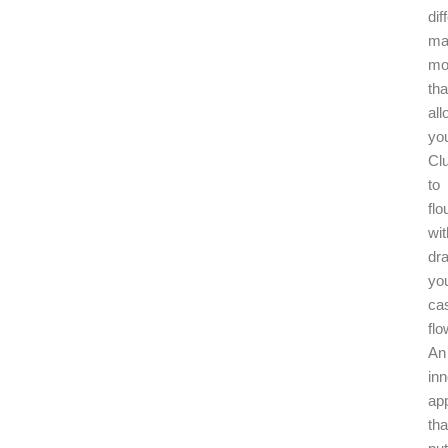
dif
ma
mo
tha
al
yo
Cl
to
flo
wit
dra
yo
ca
flo
An
inn
ap
tha