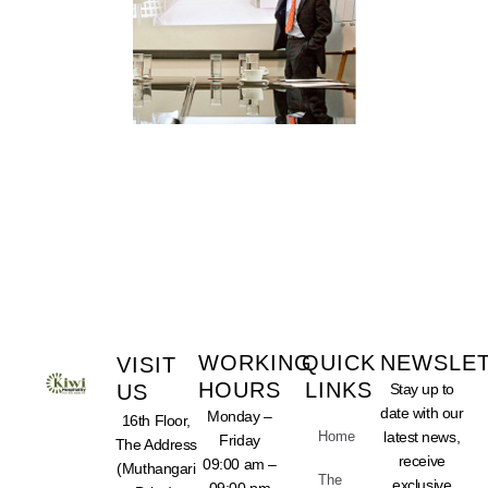
LET US TAKE CARE OF
YOUR BUSINESS
WORKING
QUICK
NEWSLE
VISIT
HOURS
LINKS
US
Stay up to
date with our
Monday –
16th Floor,
Home
latest news,
Friday
The Address
receive
09:00 am –
(Muthangari
The
exclusive