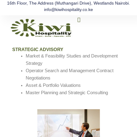
Skip
16th Floor, The Address (Muthangari Drive), Westlands Nairobi.
info@kiwihospitality.co.ke
to
Menu
content
The Process
Our Team
Contact Us
STRATEGIC ADVISORY
Market & Feasibility Studies and Development
Strategy
Operator Search and Management Contract
Negotiations
Asset & Portfolio Valuations
Master Planning and Strategic Consulting